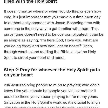
filled with the Holy Spirit
It doesn’t matter where or when you do this, or even how
long, it’s just important that you carve out time each day
to authentically connect with Jesus. Spending time with
someone is the only way to get familiar with them. This
prayer time doesn’t need to be overcomplicated; it can be
as simple as saying, ‘I’m here God, I love you, what are
you doing today and how can I get on board?’ Then,
through worship and reading the Bible, allow the Holy
Spirit to direct your heart and mind.
Step 2: Pray for whoever the Holy Spirit puts
on your heart
Ask Jesus to bring people to mind to pray for, who don’t
know Him yet. It could be people you’ve just met, or it
could be those you’ve been praying for for many years.
Salvation is the Holy Spirit's work; so it's crucial to align