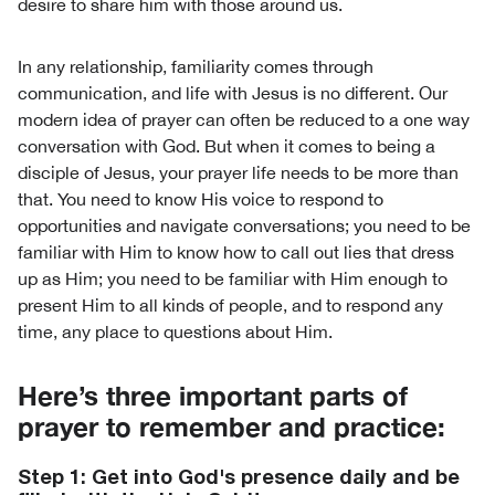
desire to share him with those around us.
In any relationship, familiarity comes through
communication, and life with Jesus is no different. Our
modern idea of prayer can often be reduced to a one way
conversation with God. But when it comes to being a
disciple of Jesus, your prayer life needs to be more than
that. You need to know His voice to respond to
opportunities and navigate conversations; you need to be
familiar with Him to know how to call out lies that dress
up as Him; you need to be familiar with Him enough to
present Him to all kinds of people, and to respond any
time, any place to questions about Him.
Here’s three important parts of
prayer to remember and practice:
Step 1: Get into God's presence daily and be