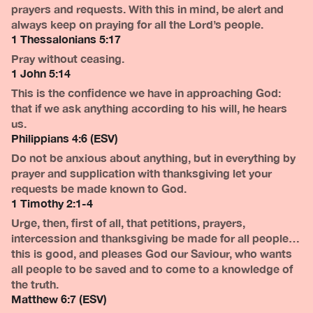
prayers and requests. With this in mind, be alert and
always keep on praying for all the Lord’s people.
1 Thessalonians 5:17
Pray without ceasing.
1 John 5:14
This is the confidence we have in approaching God:
that if we ask anything according to his will, he hears
us.
Philippians 4:6 (ESV)
Do not be anxious about anything, but in everything by
prayer and supplication with thanksgiving let your
requests be made known to God.
1 Timothy 2:1-4
Urge, then, first of all, that petitions, prayers,
intercession and thanksgiving be made for all people…
this is good, and pleases God our Saviour, who wants
all people to be saved and to come to a knowledge of
the truth.
Matthew 6:7 (ESV)