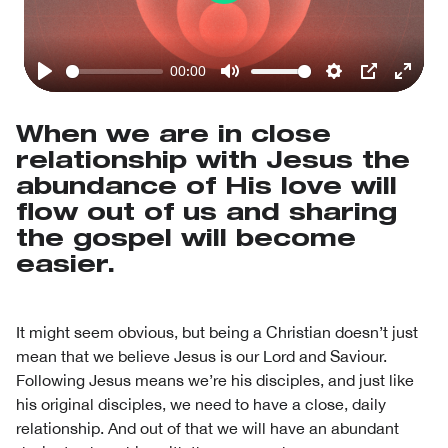
Play
00:00
Play
Mute
Settings
PIP
Enter
fullsc
When we are in close
relationship with Jesus the
abundance of His love will
flow out of us and sharing
the gospel will become
easier.
It might seem obvious, but being a Christian doesn’t just
mean that we believe Jesus is our Lord and Saviour.
Following Jesus means we’re his disciples, and just like
his original disciples, we need to have a close, daily
relationship. And out of that we will have an abundant