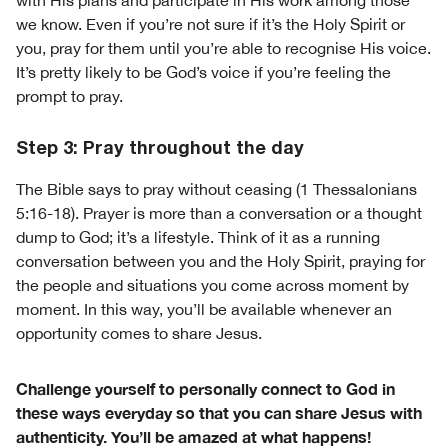
with His plans and participate in His work among those
we know. Even if you’re not sure if it’s the Holy Spirit or
you, pray for them until you’re able to recognise His voice.
It’s pretty likely to be God’s voice if you’re feeling the
prompt to pray.
Step 3: Pray throughout the day
The Bible says to pray without ceasing (1 Thessalonians
5:16-18). Prayer is more than a conversation or a thought
dump to God; it’s a lifestyle. Think of it as a running
conversation between you and the Holy Spirit, praying for
the people and situations you come across moment by
moment. In this way, you’ll be available whenever an
opportunity comes to share Jesus.
Challenge yourself to personally connect to God in
these ways everyday so that you can share Jesus with
authenticity. You’ll be amazed at what happens!