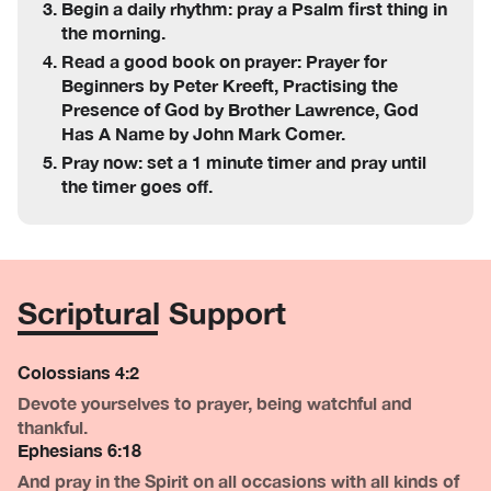
Begin a daily rhythm: pray a Psalm first thing in
the morning.
Read a good book on prayer: Prayer for
Beginners by Peter Kreeft, Practising the
Presence of God by Brother Lawrence, God
Has A Name by John Mark Comer.
Pray now: set a 1 minute timer and pray until
the timer goes off.
Scriptural Support
Colossians 4:2
Devote yourselves to prayer, being watchful and
thankful.
Ephesians 6:18
And pray in the Spirit on all occasions with all kinds of