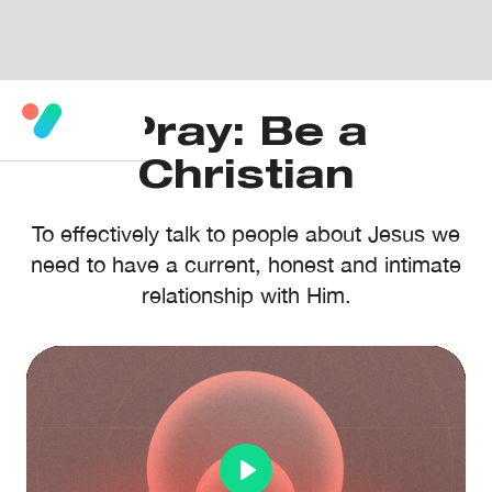
Pray: Be a
Christian
To effectively talk to people about Jesus we
need to have a current, honest and intimate
relationship with Him.