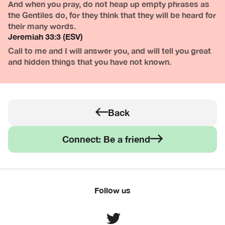
And when you pray, do not heap up empty phrases as
the Gentiles do, for they think that they will be heard for
their many words.
Jeremiah 33:3 (ESV)
Call to me and I will answer you, and will tell you great
and hidden things that you have not known.
Back
Connect: Be a friend
Follow us