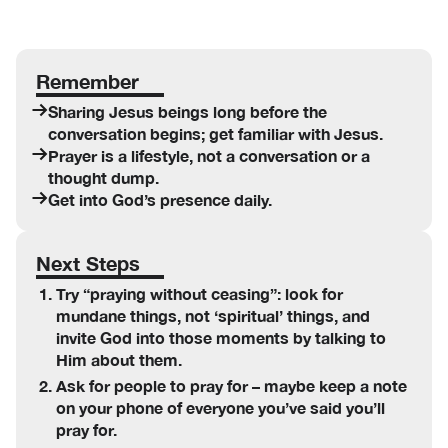
Remember
Sharing Jesus beings long before the
conversation begins; get familiar with Jesus.
Prayer is a lifestyle, not a conversation or a
thought dump.
Get into God’s presence daily.
Next Steps
Try “praying without ceasing”: look for
mundane things, not ‘spiritual’ things, and
invite God into those moments by talking to
Him about them.
Ask for people to pray for – maybe keep a note
on your phone of everyone you’ve said you’ll
pray for.