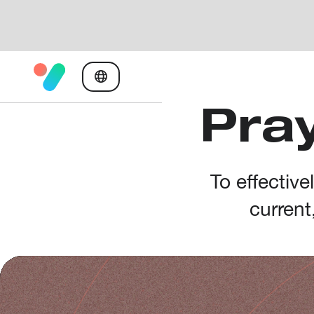
Pray
To effectiv
current