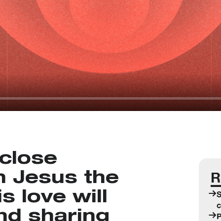
close
R
h Jesus the
 love will
S
c
and sharing
P