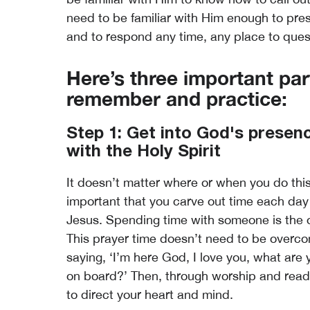
need to be familiar with Him enough to pres
and to respond any time, any place to ques
Here’s three important par
remember and practice:
Step 1: Get into God's presence
with the Holy Spirit
It doesn’t matter where or when you do this,
important that you carve out time each day 
Jesus. Spending time with someone is the o
This prayer time doesn’t need to be overco
saying, ‘I’m here God, I love you, what are
on board?’ Then, through worship and readin
to direct your heart and mind.