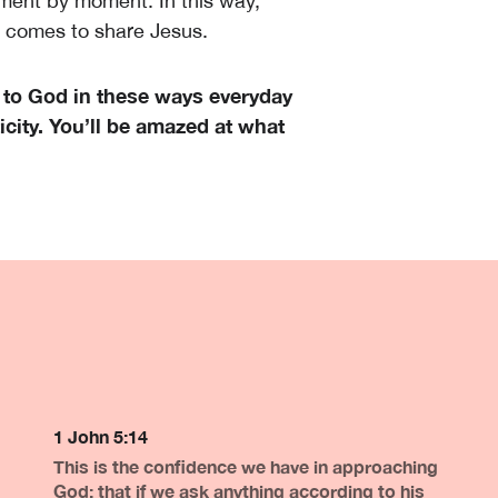
ment by moment. In this way,
y comes to share Jesus.
 to God in these ways everyday
city. You’ll be amazed at what
1 John 5:14
This is the confidence we have in approaching
God: that if we ask anything according to his