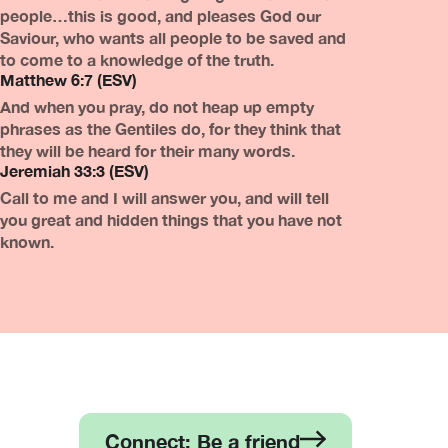
people…this is good, and pleases God our
Saviour, who wants all people to be saved and
to come to a knowledge of the truth.
Matthew 6:7 (ESV)
And when you pray, do not heap up empty
phrases as the Gentiles do, for they think that
they will be heard for their many words.
Jeremiah 33:3 (ESV)
Call to me and I will answer you, and will tell
you great and hidden things that you have not
known.
Connect: Be a friend