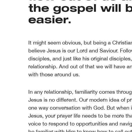
the gospel will
easier.
It might seem obvious, but being a Christia
believe Jesus is our Lord and Saviour. Fol
disciples, and just like his original disciple
relationship. And out of that we will have 
with those around us.
In any relationship, familiarity comes throu
Jesus is no different. Our modern idea of p
one way conversation with God. But when it
Jesus, your prayer life needs to be more th
voice to respond to opportunities and navi
be familiar with Him to know how to call out