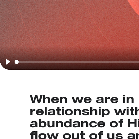
Play
When we are in 
relationship wit
abundance of His
flow out of us 