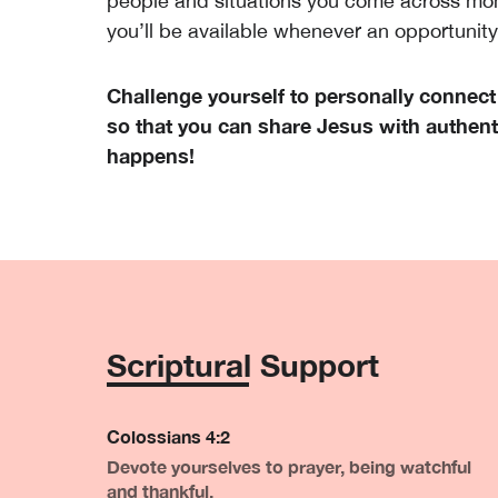
people and situations you come across mo
you’ll be available whenever an opportunit
Challenge yourself to personally connect
so that you can share Jesus with authenti
happens!
Scriptural Support
Colossians 4:2
Devote yourselves to prayer, being watchful
and thankful.