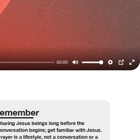
00:00
Mute
Settings
PIP
Ent
ful
emember
haring Jesus beings long before the
onversation begins; get familiar with Jesus.
rayer is a lifestyle, not a conversation or a