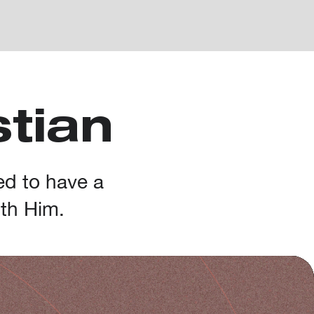
stian
ed to have a
ith Him.