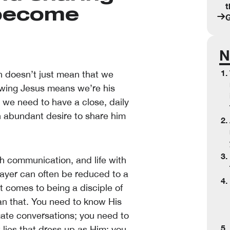
t
 become
G
N
n doesn’t just mean that we
lowing Jesus means we’re his
s, we need to have a close, daily
an abundant desire to share him
gh communication, and life with
rayer can often be reduced to a
 comes to being a disciple of
an that. You need to know His
gate conversations; you need to
 lies that dress up as Him; you