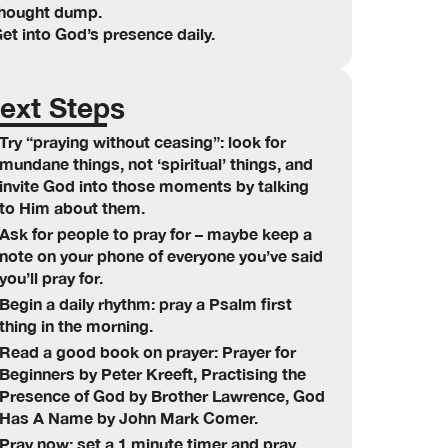
hought dump.
et into God’s presence daily.
ext Steps
Try “praying without ceasing”: look for
mundane things, not ‘spiritual’ things, and
invite God into those moments by talking
to Him about them.
Ask for people to pray for – maybe keep a
note on your phone of everyone you’ve said
you’ll pray for.
Begin a daily rhythm: pray a Psalm first
thing in the morning.
Read a good book on prayer: Prayer for
Beginners by Peter Kreeft, Practising the
Presence of God by Brother Lawrence, God
Has A Name by John Mark Comer.
Pray now: set a 1 minute timer and pray