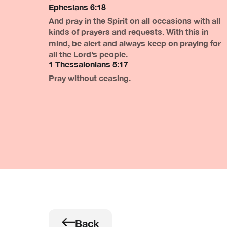
Ephesians 6:18
And pray in the Spirit on all occasions with all
kinds of prayers and requests. With this in
mind, be alert and always keep on praying for
all the Lord’s people.
1 Thessalonians 5:17
Pray without ceasing.
Back