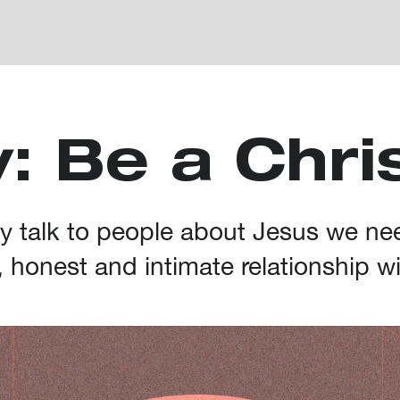
: Be a Chri
ely talk to people about Jesus we ne
, honest and intimate relationship w