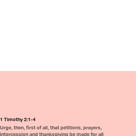
1 Timothy 2:1-4
Urge, then, first of all, that petitions, prayers,
intercession and thanksgiving be made for all