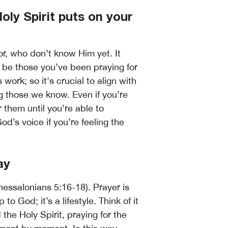
oly Spirit puts on your
or, who don’t know Him yet. It
d be those you’ve been praying for
 work; so it's crucial to align with
g those we know. Even if you’re
or them until you’re able to
God’s voice if you’re feeling the
ay
hessalonians 5:16-18). Prayer is
 God; it’s a lifestyle. Think of it
he Holy Spirit, praying for the