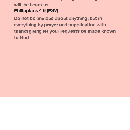
will, he hears us.
Philippians 4:6 (ESV)
Do not be anxious about anything, but in
everything by prayer and supplication with
thanksgiving let your requests be made known
to God.