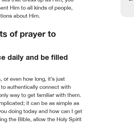
ent Him to all kinds of people,
tions about Him.
ts of prayer to
 daily and be filled
 or even how long, it’s just
to authentically connect with
nly way to get familiar with them.
mplicated; it can be as simple as
 you doing today and how can I get
g the Bible, allow the Holy Spirit