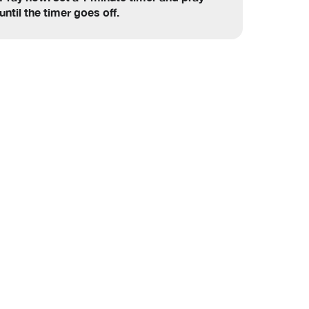
until the timer goes off.