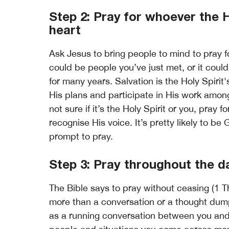
Step 2: Pray for whoever the H
heart
Ask Jesus to bring people to mind to pray f
could be people you’ve just met, or it coul
for many years. Salvation is the Holy Spirit's
His plans and participate in His work amon
not sure if it’s the Holy Spirit or you, pray f
recognise His voice. It’s pretty likely to be 
prompt to pray.
Step 3: Pray throughout the d
The Bible says to pray without ceasing (1 T
more than a conversation or a thought dump to
as a running conversation between you and t