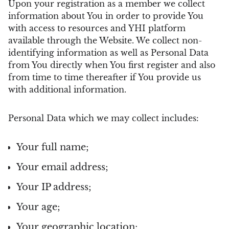
Upon your registration as a member we collect
information about You in order to provide You
with access to resources and YHI platform
available through the Website. We collect non-
identifying information as well as Personal Data
from You directly when You first register and also
from time to time thereafter if You provide us
with additional information.
Personal Data which we may collect includes:
Your full name;
Your email address;
Your IP address;
Your age;
Your geographic location;