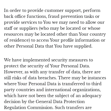
In order to provide customer support, perform
back office functions, fraud prevention tasks or
provide services to You we may need to allow our
staff or suppliers (who may be located or whose
resources may be located other than Your country
of residence) to access Your profile information or
other Personal Data that You have supplied.
We have implemented security measures to
protect the security of Your Personal Data.
However, as with any transfer of data, there are
still risks of data breaches. There may be instances
where Your Personal Data is transferred to third
party countries and international organizations,
which have not been the subject of an adequacy
decision by the General Data Protection
Regulation Commission. Such transfers are