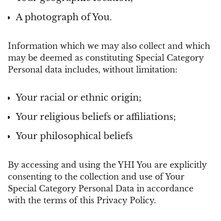
A photograph of You.
Information which we may also collect and which
may be deemed as constituting Special Category
Personal data includes, without limitation:
Your racial or ethnic origin;
Your religious beliefs or affiliations;
Your philosophical beliefs
By accessing and using the YHI You are explicitly
consenting to the collection and use of Your
Special Category Personal Data in accordance
with the terms of this Privacy Policy.