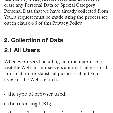
erase any Personal Data or Special Category
Personal Data that we have already collected from
You, a request must be made using the process set
out in clause 4.6 of this Privacy Policy.
2. Collection of Data
2.1 All Users
Whenever users (including non-member users)
visit the Website, our servers automatically record
information for statistical purposes about Your
usage of the Website such as:
the type of browser used;
the referring URL;