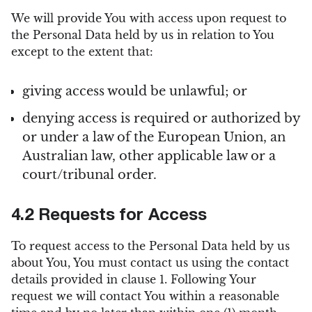
We will provide You with access upon request to
the Personal Data held by us in relation to You
except to the extent that:
giving access would be unlawful; or
denying access is required or authorized by
or under a law of the European Union, an
Australian law, other applicable law or a
court/tribunal order.
4.2 Requests for Access
To request access to the Personal Data held by us
about You, You must contact us using the contact
details provided in clause 1. Following Your
request we will contact You within a reasonable