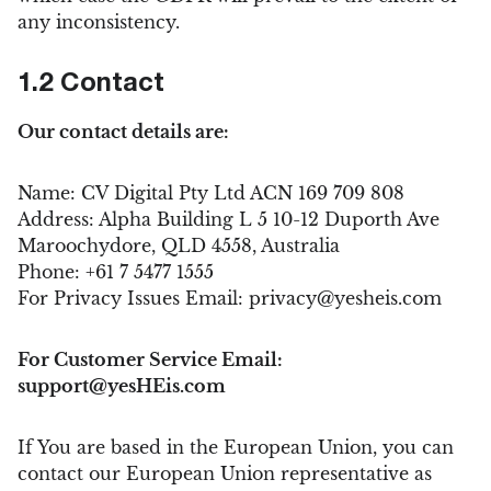
any inconsistency.
1.2 Contact
Our contact details are:
Name: CV Digital Pty Ltd ACN 169 709 808
Address: Alpha Building L 5 10-12 Duporth Ave
Maroochydore, QLD 4558, Australia
Phone: +61 7 5477 1555
For Privacy Issues Email:
privacy@yesheis.com
For Customer Service Email:
support@yesHEis.com
If You are based in the European Union, you can
contact our European Union representative as