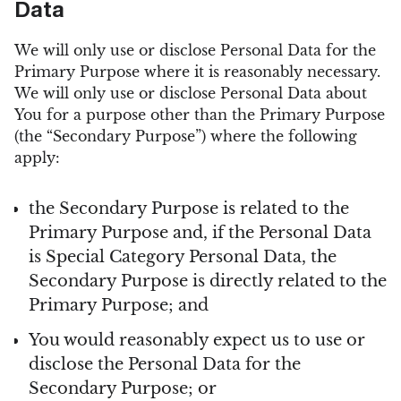
Data
We will only use or disclose Personal Data for the
Primary Purpose where it is reasonably necessary.
We will only use or disclose Personal Data about
You for a purpose other than the Primary Purpose
(the “Secondary Purpose”) where the following
apply:
the Secondary Purpose is related to the
Primary Purpose and, if the Personal Data
is Special Category Personal Data, the
Secondary Purpose is directly related to the
Primary Purpose; and
You would reasonably expect us to use or
disclose the Personal Data for the
Secondary Purpose; or