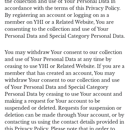
the collection and use of Your Personal Data in
accordance with the terms of this Privacy Policy.
By registering an account or logging on as a
member on YHI or a Related Website, You are
consenting to the collection and use of Your
Personal Data and Special Category Personal Data.
You may withdraw Your consent to our collection
and use of Your Personal Data at any time by
ceasing to use YHI or Related Website. If you are a
member that has created an account, You may
withdraw Your consent to our collection and use
of Your Personal Data and Special Category
Personal Data by ceasing to use Your account and
making a request for Your account to be
suspended or deleted. Requests for suspension or
deletion can be made through Your account, or by
contacting us using the contact details provided in
this Privacy Policy. Please note that in order to