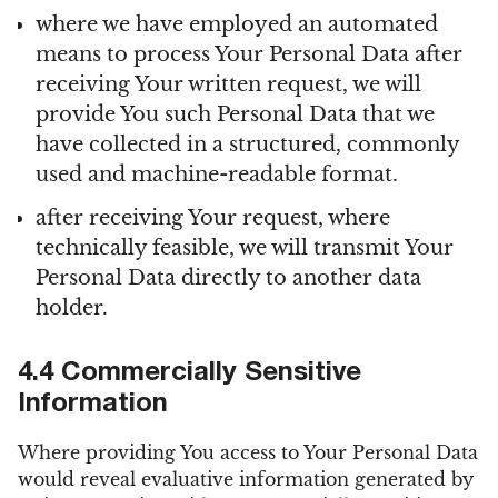
where we have employed an automated
means to process Your Personal Data after
receiving Your written request, we will
provide You such Personal Data that we
have collected in a structured, commonly
used and machine-readable format.
after receiving Your request, where
technically feasible, we will transmit Your
Personal Data directly to another data
holder.
4.4 Commercially Sensitive
Information
Where providing You access to Your Personal Data
would reveal evaluative information generated by