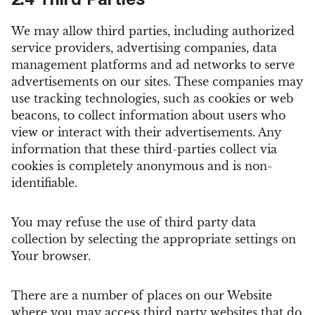
2.4 Third Parties
We may allow third parties, including authorized
service providers, advertising companies, data
management platforms and ad networks to serve
advertisements on our sites. These companies may
use tracking technologies, such as cookies or web
beacons, to collect information about users who
view or interact with their advertisements. Any
information that these third-parties collect via
cookies is completely anonymous and is non-
identifiable.
You may refuse the use of third party data
collection by selecting the appropriate settings on
Your browser.
There are a number of places on our Website
where you may access third party websites that do