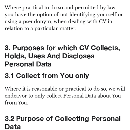
Where practical to do so and permitted by law,
you have the option of not identifying yourself or
using a pseudonym, when dealing with CV in
relation to a particular matter.
3. Purposes for which CV Collects,
Holds, Uses And Discloses
Personal Data
3.1 Collect from You only
Where it is reasonable or practical to do so, we will
endeavor to only collect Personal Data about You
from You.
3.2 Purpose of Collecting Personal
Data