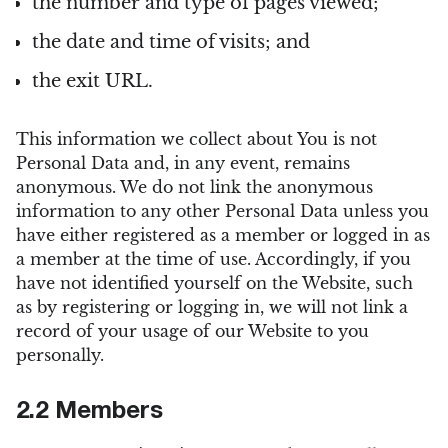
the number and type of pages viewed;
the date and time of visits; and
the exit URL.
This information we collect about You is not
Personal Data and, in any event, remains
anonymous. We do not link the anonymous
information to any other Personal Data unless you
have either registered as a member or logged in as
a member at the time of use. Accordingly, if you
have not identified yourself on the Website, such
as by registering or logging in, we will not link a
record of your usage of our Website to you
personally.
2.2 Members