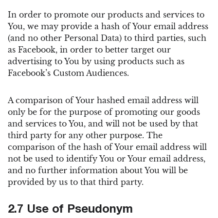
In order to promote our products and services to
You, we may provide a hash of Your email address
(and no other Personal Data) to third parties, such
as Facebook, in order to better target our
advertising to You by using products such as
Facebook’s Custom Audiences.
A comparison of Your hashed email address will
only be for the purpose of promoting our goods
and services to You, and will not be used by that
third party for any other purpose. The
comparison of the hash of Your email address will
not be used to identify You or Your email address,
and no further information about You will be
provided by us to that third party.
2.7 Use of Pseudonym