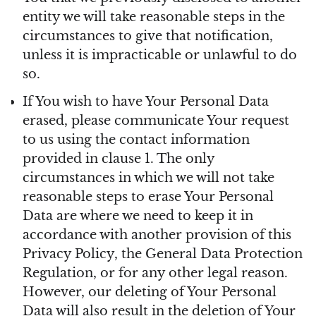
entity we will take reasonable steps in the
circumstances to give that notification,
unless it is impracticable or unlawful to do
so.
If You wish to have Your Personal Data
erased, please communicate Your request
to us using the contact information
provided in clause 1. The only
circumstances in which we will not take
reasonable steps to erase Your Personal
Data are where we need to keep it in
accordance with another provision of this
Privacy Policy, the General Data Protection
Regulation, or for any other legal reason.
However, our deleting of Your Personal
Data will also result in the deletion of Your