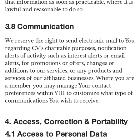
that information as soon as practicable, where it is
lawful and reasonable to do so.
3.8 Communication
We reserve the right to send electronic mail to You
regarding CV’s charitable purposes, notification
alerts of activity such as interest alerts or email
alerts, for promotions or offers, changes or
additions to our services, or any products and
services of our affiliated businesses. Where you are
a member you may manage Your contact
preferences within YHI to customize what type of
communications You wish to receive.
4. Access, Correction & Portability
4.1 Access to Personal Data