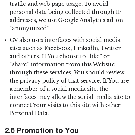
traffic and web page usage. To avoid
personal data being collected through IP
addresses, we use Google Analytics ad-on
“anonymized”.
CV also uses interfaces with social media
sites such as Facebook, Linkedln, Twitter
and others. If You choose to “like” or
“share” information from this Website
through these services, You should review
the privacy policy of that service. If You are
a member of a social media site, the
interfaces may allow the social media site to
connect Your visits to this site with other
Personal Data.
2.6 Promotion to You