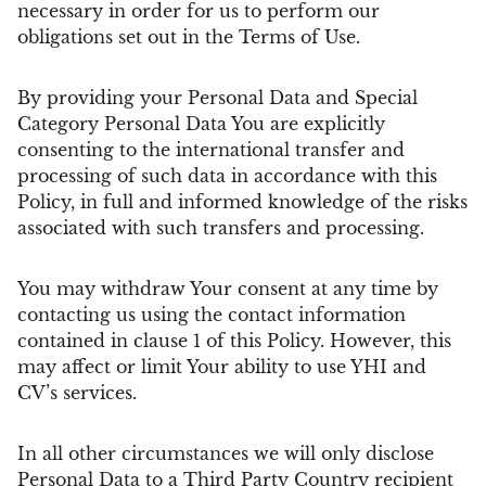
necessary in order for us to perform our
obligations set out in the Terms of Use.
By providing your Personal Data and Special
Category Personal Data You are explicitly
consenting to the international transfer and
processing of such data in accordance with this
Policy, in full and informed knowledge of the risks
associated with such transfers and processing.
You may withdraw Your consent at any time by
contacting us using the contact information
contained in clause 1 of this Policy. However, this
may affect or limit Your ability to use YHI and
CV’s services.
In all other circumstances we will only disclose
Personal Data to a Third Party Country recipient