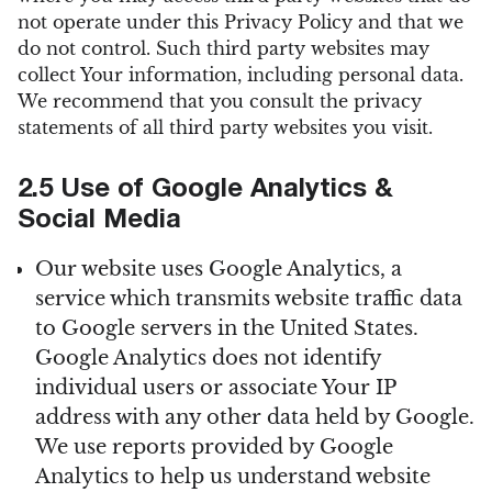
not operate under this Privacy Policy and that we
do not control. Such third party websites may
collect Your information, including personal data.
We recommend that you consult the privacy
statements of all third party websites you visit.
2.5 Use of Google Analytics &
Social Media
Our website uses Google Analytics, a
service which transmits website traffic data
to Google servers in the United States.
Google Analytics does not identify
individual users or associate Your IP
address with any other data held by Google.
We use reports provided by Google
Analytics to help us understand website