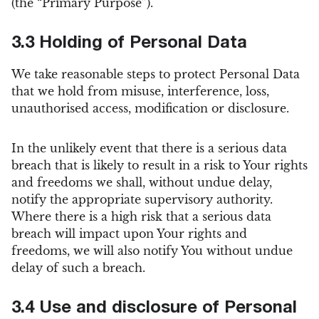
(the “Primary Purpose”).
3.3 Holding of Personal Data
We take reasonable steps to protect Personal Data
that we hold from misuse, interference, loss,
unauthorised access, modification or disclosure.
In the unlikely event that there is a serious data
breach that is likely to result in a risk to Your rights
and freedoms we shall, without undue delay,
notify the appropriate supervisory authority.
Where there is a high risk that a serious data
breach will impact upon Your rights and
freedoms, we will also notify You without undue
delay of such a breach.
3.4 Use and disclosure of Personal