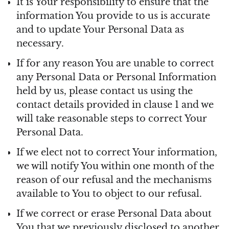
It is Your responsibility to ensure that the
information You provide to us is accurate
and to update Your Personal Data as
necessary.
If for any reason You are unable to correct
any Personal Data or Personal Information
held by us, please contact us using the
contact details provided in clause 1 and we
will take reasonable steps to correct Your
Personal Data.
If we elect not to correct Your information,
we will notify You within one month of the
reason of our refusal and the mechanisms
available to You to object to our refusal.
If we correct or erase Personal Data about
You that we previously disclosed to another