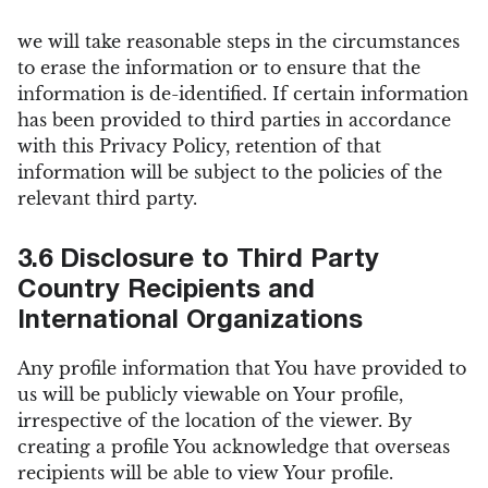
we will take reasonable steps in the circumstances
to erase the information or to ensure that the
information is de-identified. If certain information
has been provided to third parties in accordance
with this Privacy Policy, retention of that
information will be subject to the policies of the
relevant third party.
3.6 Disclosure to Third Party
Country Recipients and
International Organizations
Any profile information that You have provided to
us will be publicly viewable on Your profile,
irrespective of the location of the viewer. By
creating a profile You acknowledge that overseas
recipients will be able to view Your profile.