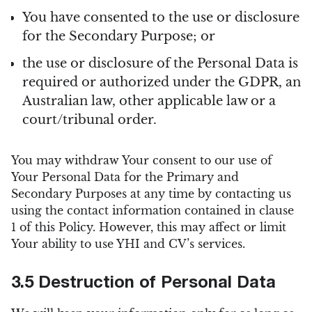
You have consented to the use or disclosure
for the Secondary Purpose; or
the use or disclosure of the Personal Data is
required or authorized under the GDPR, an
Australian law, other applicable law or a
court/tribunal order.
You may withdraw Your consent to our use of
Your Personal Data for the Primary and
Secondary Purposes at any time by contacting us
using the contact information contained in clause
1 of this Policy. However, this may affect or limit
Your ability to use YHI and CV’s services.
3.5 Destruction of Personal Data