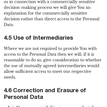
us in connection with a commercially sensitive
decision-making process we will give You an
explanation for the commercially sensitive
decision rather than direct access to the Personal
Data.
4.5 Use of Intermediaries
Where we are not required to provide You with
access to the Personal Data then we will, if it is
reasonable to do so, give consideration to whether
the use of mutually agreed intermediaries would
allow sufficient access to meet our respective
needs.
4.6 Correction and Erasure of
Personal Data