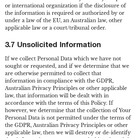
or international organization if the disclosure of
the information is required or authorized by or
under a law of the EU, an Australian law, other
applicable law or a court/tribunal order.
3.7 Unsolicited Information
If we collect Personal Data which we have not
sought or requested, and if we determine that we
are otherwise permitted to collect that
information in compliance with the GDPR,
Australian Privacy Principles or other applicable
law, that information will be dealt with in
accordance with the terms of this Policy. If
however, we determine that the collection of Your
Personal Data is not permitted under the terms of
the GDPR, Australian Privacy Principles or other
applicable law, then we will destroy or de-identify