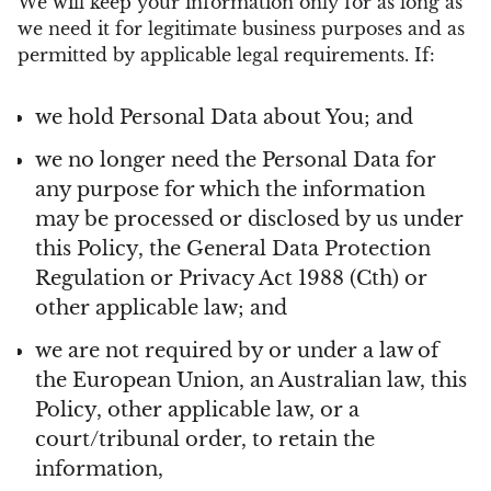
We will keep your information only for as long as
we need it for legitimate business purposes and as
permitted by applicable legal requirements. If:
we hold Personal Data about You; and
we no longer need the Personal Data for
any purpose for which the information
may be processed or disclosed by us under
this Policy, the General Data Protection
Regulation or Privacy Act 1988 (Cth) or
other applicable law; and
we are not required by or under a law of
the European Union, an Australian law, this
Policy, other applicable law, or a
court/tribunal order, to retain the
information,