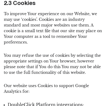
2.3 Cookies
To improve Your experience on our Website, we
may use ‘cookies’. Cookies are an industry
standard and most major websites use them. A
cookie is a small text file that our site may place on
Your computer as a tool to remember Your
preferences.
You may refuse the use of cookies by selecting the
appropriate settings on Your browser, however
please note that if You do this You may not be able
to use the full functionality of this website.
Our website uses Cookies to support Google
Analytics for:
DoubleClick Platform integrations;