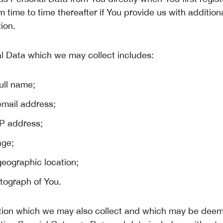
m time to time thereafter if You provide us with addition
ion.
l Data which we may collect includes:
ull name;
email address;
IP address;
age;
geographic location;
tograph of You.
tion which we may also collect and which may be dee