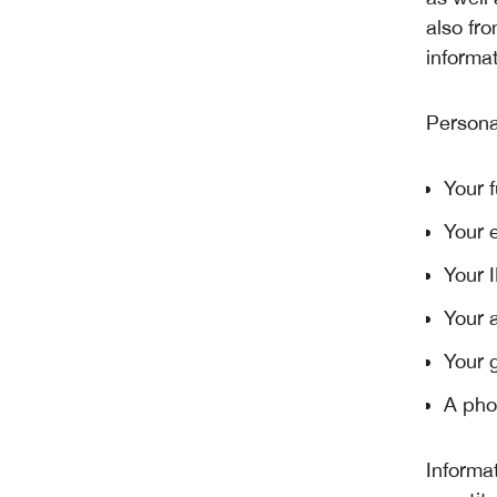
also fro
informat
Persona
Your f
Your 
Your 
Your 
Your 
A pho
Informa