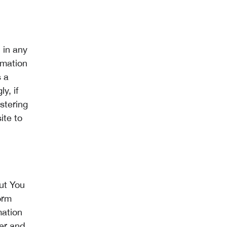
 in any
rmation
s a
y, if
stering
ite to
ut You
orm
mation
ter and