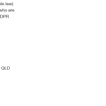
le law)
 who are
 GDPR
, QLD