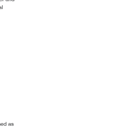
al
med as