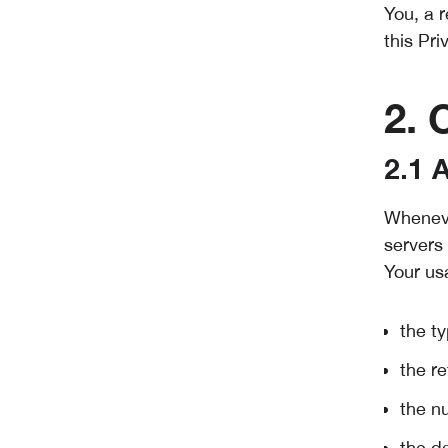
You, a 
this Pri
2. 
2.1 
Wheneve
servers 
Your us
the t
the re
the n
the da