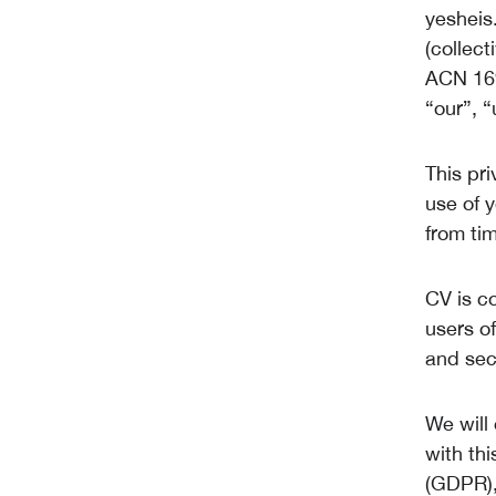
yesheis
(collect
ACN 169
“our”, “
This pri
use of 
from tim
CV is c
users of
and sec
We will
with th
(GDPR),t