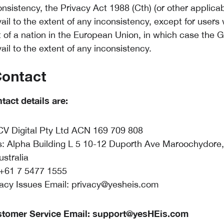
nsistency, the Privacy Act 1988 (Cth) (or other applicab
vail to the extent of any inconsistency, except for users
t of a nation in the European Union, in which case the
vail to the extent of any inconsistency.
Contact
tact details are:
V Digital Pty Ltd ACN 169 709 808
: Alpha Building L 5 10-12 Duporth Ave Maroochydore
ustralia
+61 7 5477 1555
vacy Issues Email:
privacy@yesheis.com
stomer Service Email:
support@yesHEis.com