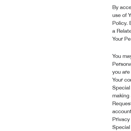
By acce
use of 
Policy.
a Relat
Your Pe
You may
Persona
you are
Your co
Special
making 
Request
account,
Privacy
Special