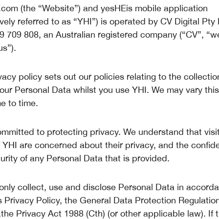
.com (the “Website”) and yesHEis mobile application
ively referred to as “YHI”) is operated by CV Digital Pty
 709 808, an Australian registered company (“CV”, “w
us”).
vacy policy sets out our policies relating to the collecti
your Personal Data whilst you use YHI. We may vary this
e to time.
ommitted to protecting privacy. We understand that visi
 YHI are concerned about their privacy, and the confiden
urity of any Personal Data that is provided.
 only collect, use and disclose Personal Data in accord
is Privacy Policy, the General Data Protection Regulatio
he Privacy Act 1988 (Cth) (or other applicable law). If t