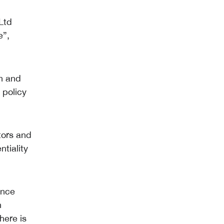
 Ltd
e”,
on and
 policy
tors and
tiality
ance
n
here is