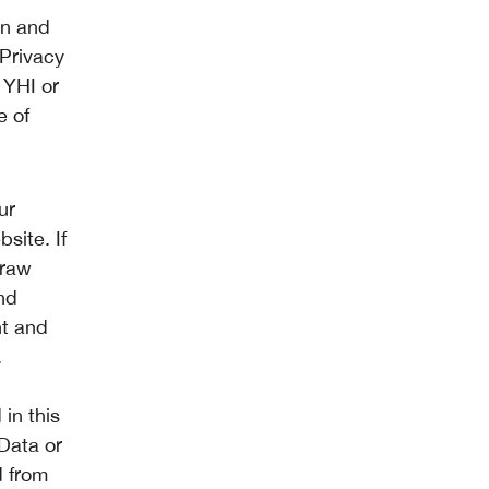
on and
 Privacy
 YHI or
e of
ur
site. If
draw
nd
nt and
.
in this
 Data or
d from