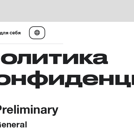
для себя
олитика
онфиденц
Preliminary
General