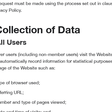
request must be made using the process set out in claus
vacy Policy.
Collection of Data
All Users
r users (including non-member users) visit the Website
automatically record information for statistical purpose
age of the Website such as:
ype of browser used;
ferring URL;
umber and type of pages viewed;
te and time of visits; and