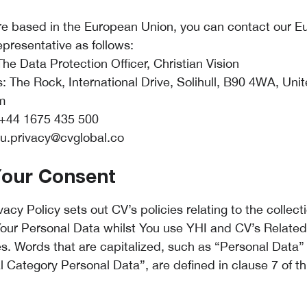
are based in the European Union, you can contact our 
epresentative as follows:
he Data Protection Officer, Christian Vision
: The Rock, International Drive, Solihull, B90 4WA, Uni
m
+44 1675 435 500
u.privacy@cvglobal.co
Your Consent
vacy Policy sets out CV’s policies relating to the collec
Your Personal Data whilst You use YHI and CV’s Related
s. Words that are capitalized, such as “Personal Data”
l Category Personal Data”, are defined in clause 7 of th