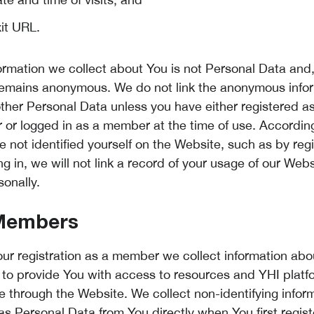
xit URL.
formation we collect about You is not Personal Data and,
remains anonymous. We do not link the anonymous info
other Personal Data unless you have either registered a
or logged in as a member at the time of use. Accordingl
 not identified yourself on the Website, such as by regi
ng in, we will not link a record of your usage of our Webs
sonally.
Members
ur registration as a member we collect information abo
r to provide You with access to resources and YHI platf
le through the Website. We collect non-identifying infor
 as Personal Data from You directly when You first regis