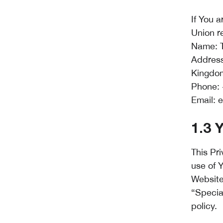
If You 
Union r
Name: T
Address
Kingdo
Phone: 
Email:
e
1.3 
This Pri
use of 
Website
“Specia
policy.