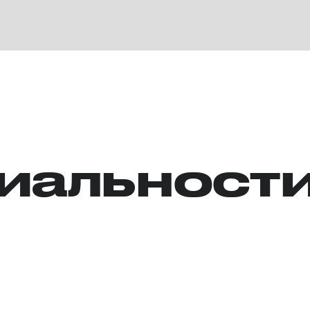
иальност