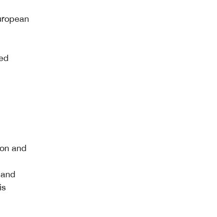
European
ted
tion and
 and
is