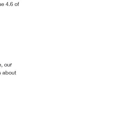
e 4.6 of
, our
s about