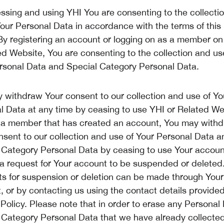
ssing and using YHI You are consenting to the collecti
Your Personal Data in accordance with the terms of this
 By registering an account or logging on as a member on
ed Website, You are consenting to the collection and us
rsonal Data and Special Category Personal Data.
 withdraw Your consent to our collection and use of Yo
l Data at any time by ceasing to use YHI or Related Web
 a member that has created an account, You may with
nsent to our collection and use of Your Personal Data a
 Category Personal Data by ceasing to use Your accou
a request for Your account to be suspended or deleted
s for suspension or deletion can be made through Your
 or by contacting us using the contact details provided 
 Policy. Please note that in order to erase any Personal
 Category Personal Data that we have already collecte