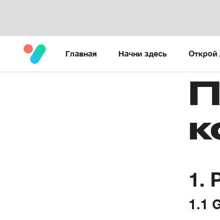
Главная
Начни здесь
Открой 
П
к
1. 
1.1 