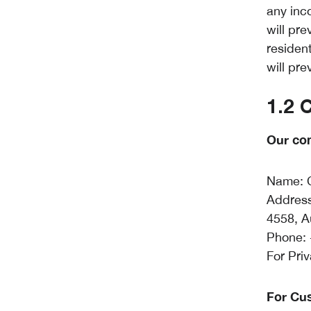
any inco
will pre
residen
will pre
1.2 
Our con
Name: C
Address
4558, A
Phone: 
For Pri
For Cu