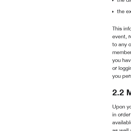
the e
This in
event, 
to any 
member 
you have
or loggi
you per
2.2 
Upon yo
in orde
availab
as well