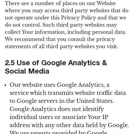
There are a number of places on our Website
where you may access third party websites that do
not operate under this Privacy Policy and that we
do not control. Such third party websites may
collect Your information, including personal data.
We recommend that you consult the privacy
statements of all third party websites you visit.
2.5 Use of Google Analytics &
Social Media
Our website uses Google Analytics, a
service which transmits website traffic data
to Google servers in the United States.
Google Analytics does not identify
individual users or associate Your IP
address with any other data held by Google.
We use reports provided by Google