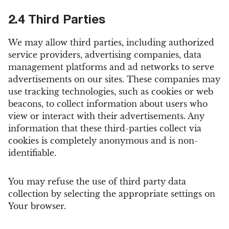
2.4 Third Parties
We may allow third parties, including authorized
service providers, advertising companies, data
management platforms and ad networks to serve
advertisements on our sites. These companies may
use tracking technologies, such as cookies or web
beacons, to collect information about users who
view or interact with their advertisements. Any
information that these third-parties collect via
cookies is completely anonymous and is non-
identifiable.
You may refuse the use of third party data
collection by selecting the appropriate settings on
Your browser.