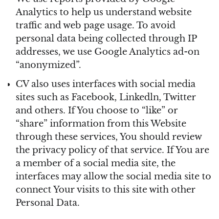
Analytics to help us understand website
traffic and web page usage. To avoid
personal data being collected through IP
addresses, we use Google Analytics ad-on
“anonymized”.
CV also uses interfaces with social media
sites such as Facebook, Linkedln, Twitter
and others. If You choose to “like” or
“share” information from this Website
through these services, You should review
the privacy policy of that service. If You are
a member of a social media site, the
interfaces may allow the social media site to
connect Your visits to this site with other
Personal Data.