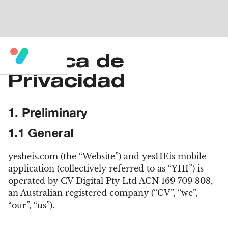
Política de
Privacidad
1. Preliminary
1.1 General
yesheis.com (the “Website”) and yesHEis mobile
application (collectively referred to as “YHI”) is
operated by CV Digital Pty Ltd ACN 169 709 808,
an Australian registered company (“CV”, “we”,
“our”, “us”).