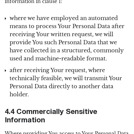
information in clause 1:
where we have employed an automated
means to process Your Personal Data after
receiving Your written request, we will
provide You such Personal Data that we
have collected in a structured, commonly
used and machine-readable format.
after receiving Your request, where
technically feasible, we will transmit Your
Personal Data directly to another data
holder.
4.4 Commercially Sensitive
Information
Where providing You access to Your Personal Data