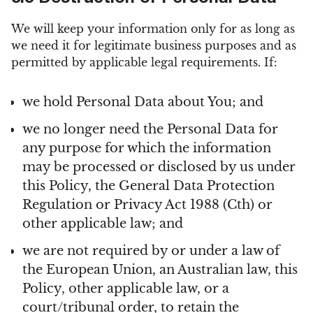
We will keep your information only for as long as
we need it for legitimate business purposes and as
permitted by applicable legal requirements. If:
we hold Personal Data about You; and
we no longer need the Personal Data for
any purpose for which the information
may be processed or disclosed by us under
this Policy, the General Data Protection
Regulation or Privacy Act 1988 (Cth) or
other applicable law; and
we are not required by or under a law of
the European Union, an Australian law, this
Policy, other applicable law, or a
court/tribunal order, to retain the