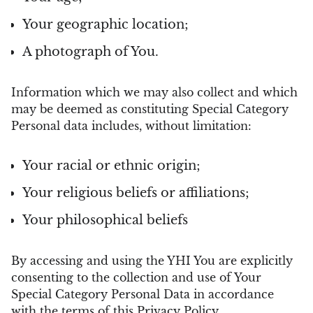
Your geographic location;
A photograph of You.
Information which we may also collect and which
may be deemed as constituting Special Category
Personal data includes, without limitation:
Your racial or ethnic origin;
Your religious beliefs or affiliations;
Your philosophical beliefs
By accessing and using the YHI You are explicitly
consenting to the collection and use of Your
Special Category Personal Data in accordance
with the terms of this Privacy Policy.