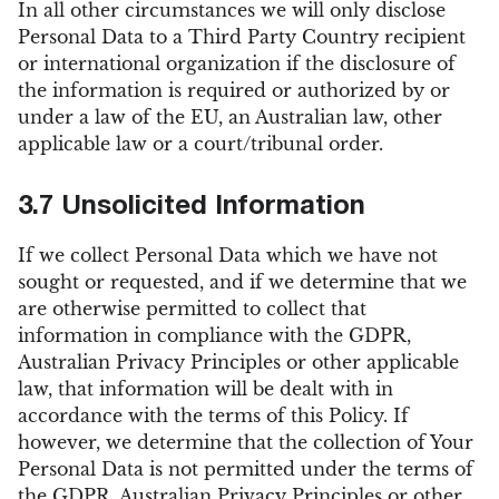
In all other circumstances we will only disclose
Personal Data to a Third Party Country recipient
or international organization if the disclosure of
the information is required or authorized by or
under a law of the EU, an Australian law, other
applicable law or a court/tribunal order.
3.7 Unsolicited Information
If we collect Personal Data which we have not
sought or requested, and if we determine that we
are otherwise permitted to collect that
information in compliance with the GDPR,
Australian Privacy Principles or other applicable
law, that information will be dealt with in
accordance with the terms of this Policy. If
however, we determine that the collection of Your
Personal Data is not permitted under the terms of
the GDPR, Australian Privacy Principles or other