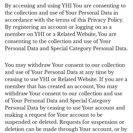
By accessing and using YHI You are consenting to
the collection and use of Your Personal Data in
accordance with the terms of this Privacy Policy.
By registering an account or logging on as a
member on YHI or a Related Website, You are
consenting to the collection and use of Your
Personal Data and Special Category Personal Data.
You may withdraw Your consent to our collection
and use of Your Personal Data at any time by
ceasing to use YHI or Related Website. If you are a
member that has created an account, You may
withdraw Your consent to our collection and use
of Your Personal Data and Special Category
Personal Data by ceasing to use Your account and
making a request for Your account to be
suspended or deleted. Requests for suspension or
deletion can be made through Your account, or by