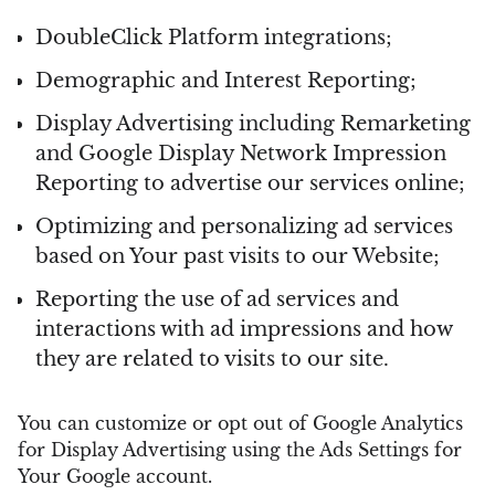
DoubleClick Platform integrations;
Demographic and Interest Reporting;
Display Advertising including Remarketing
and Google Display Network Impression
Reporting to advertise our services online;
Optimizing and personalizing ad services
based on Your past visits to our Website;
Reporting the use of ad services and
interactions with ad impressions and how
they are related to visits to our site.
You can customize or opt out of Google Analytics
for Display Advertising using the Ads Settings for
Your Google account.