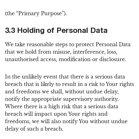
(the “Primary Purpose”).
3.3 Holding of Personal Data
We take reasonable steps to protect Personal Data
that we hold from misuse, interference, loss,
unauthorised access, modification or disclosure.
In the unlikely event that there is a serious data
breach that is likely to result in a risk to Your rights
and freedoms we shall, without undue delay,
notify the appropriate supervisory authority.
Where there is a high risk that a serious data
breach will impact upon Your rights and
freedoms, we will also notify You without undue
delay of such a breach.