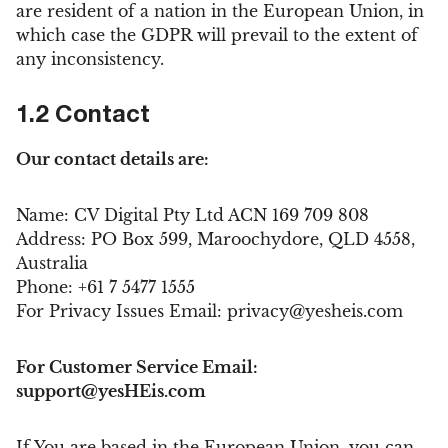
are resident of a nation in the European Union, in
which case the GDPR will prevail to the extent of
any inconsistency.
1.2 Contact
Our contact details are:
Name: CV Digital Pty Ltd ACN 169 709 808
Address: PO Box 599, Maroochydore, QLD 4558,
Australia
Phone: +61 7 5477 1555
For Privacy Issues Email:
privacy@yesheis.com
For Customer Service Email:
support@yesHEis.com
If You are based in the European Union, you can