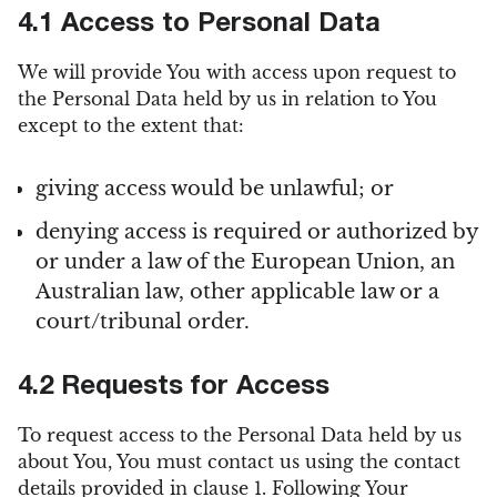
4.1 Access to Personal Data
We will provide You with access upon request to
the Personal Data held by us in relation to You
except to the extent that:
giving access would be unlawful; or
denying access is required or authorized by
or under a law of the European Union, an
Australian law, other applicable law or a
court/tribunal order.
4.2 Requests for Access
To request access to the Personal Data held by us
about You, You must contact us using the contact
details provided in clause 1. Following Your