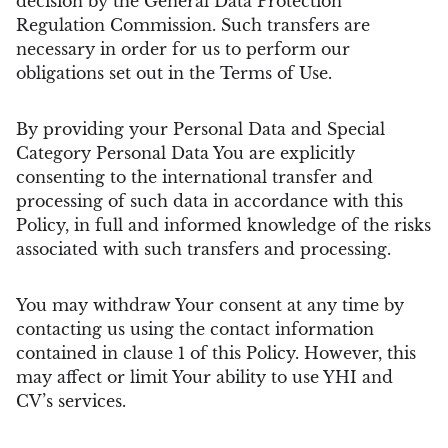
decision by the General Data Protection
Regulation Commission. Such transfers are
necessary in order for us to perform our
obligations set out in the Terms of Use.
By providing your Personal Data and Special
Category Personal Data You are explicitly
consenting to the international transfer and
processing of such data in accordance with this
Policy, in full and informed knowledge of the risks
associated with such transfers and processing.
You may withdraw Your consent at any time by
contacting us using the contact information
contained in clause 1 of this Policy. However, this
may affect or limit Your ability to use YHI and
CV’s services.