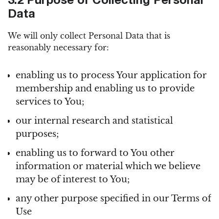
3.2 Purpose of Collecting Personal
Data
We will only collect Personal Data that is
reasonably necessary for:
enabling us to process Your application for
membership and enabling us to provide
services to You;
our internal research and statistical
purposes;
enabling us to forward to You other
information or material which we believe
may be of interest to You;
any other purpose specified in our Terms of
Use