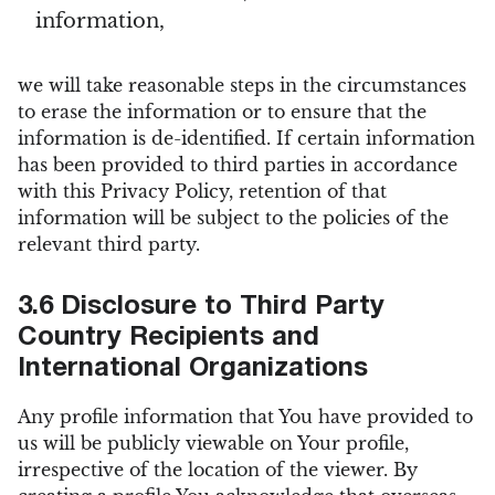
information,
we will take reasonable steps in the circumstances
to erase the information or to ensure that the
information is de-identified. If certain information
has been provided to third parties in accordance
with this Privacy Policy, retention of that
information will be subject to the policies of the
relevant third party.
3.6 Disclosure to Third Party
Country Recipients and
International Organizations
Any profile information that You have provided to
us will be publicly viewable on Your profile,
irrespective of the location of the viewer. By