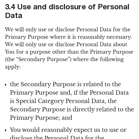
3.4 Use and disclosure of Personal
Data
We will only use or disclose Personal Data for the
Primary Purpose where it is reasonably necessary.
We will only use or disclose Personal Data about
You for a purpose other than the Primary Purpose
(the “Secondary Purpose”) where the following
apply:
the Secondary Purpose is related to the
Primary Purpose and, if the Personal Data
is Special Category Personal Data, the
Secondary Purpose is directly related to the
Primary Purpose; and
You would reasonably expect us to use or
disclose the Personal Data for the