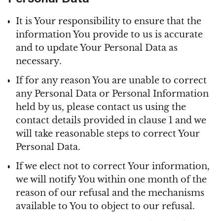
Personal Data
It is Your responsibility to ensure that the
information You provide to us is accurate
and to update Your Personal Data as
necessary.
If for any reason You are unable to correct
any Personal Data or Personal Information
held by us, please contact us using the
contact details provided in clause 1 and we
will take reasonable steps to correct Your
Personal Data.
If we elect not to correct Your information,
we will notify You within one month of the
reason of our refusal and the mechanisms
available to You to object to our refusal.