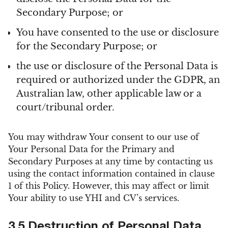
Secondary Purpose; or
You have consented to the use or disclosure
for the Secondary Purpose; or
the use or disclosure of the Personal Data is
required or authorized under the GDPR, an
Australian law, other applicable law or a
court/tribunal order.
You may withdraw Your consent to our use of
Your Personal Data for the Primary and
Secondary Purposes at any time by contacting us
using the contact information contained in clause
1 of this Policy. However, this may affect or limit
Your ability to use YHI and CV’s services.
3.5 Destruction of Personal Data