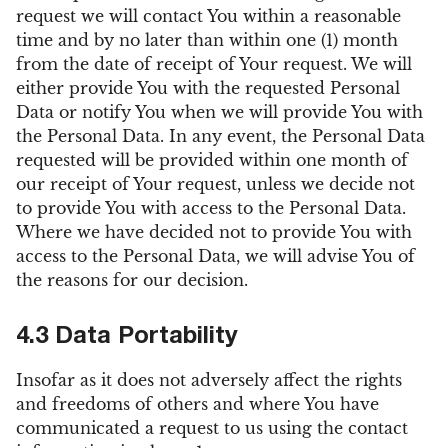
request we will contact You within a reasonable
time and by no later than within one (1) month
from the date of receipt of Your request. We will
either provide You with the requested Personal
Data or notify You when we will provide You with
the Personal Data. In any event, the Personal Data
requested will be provided within one month of
our receipt of Your request, unless we decide not
to provide You with access to the Personal Data.
Where we have decided not to provide You with
access to the Personal Data, we will advise You of
the reasons for our decision.
4.3 Data Portability
Insofar as it does not adversely affect the rights
and freedoms of others and where You have
communicated a request to us using the contact