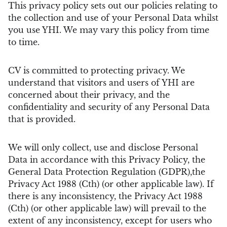
This privacy policy sets out our policies relating to
the collection and use of your Personal Data whilst
you use YHI. We may vary this policy from time
to time.
CV is committed to protecting privacy. We
understand that visitors and users of YHI are
concerned about their privacy, and the
confidentiality and security of any Personal Data
that is provided.
We will only collect, use and disclose Personal
Data in accordance with this Privacy Policy, the
General Data Protection Regulation (GDPR),the
Privacy Act 1988 (Cth) (or other applicable law). If
there is any inconsistency, the Privacy Act 1988
(Cth) (or other applicable law) will prevail to the
extent of any inconsistency, except for users who