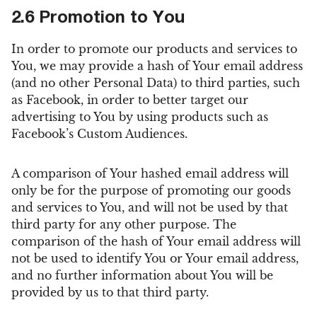
2.6 Promotion to You
In order to promote our products and services to
You, we may provide a hash of Your email address
(and no other Personal Data) to third parties, such
as Facebook, in order to better target our
advertising to You by using products such as
Facebook’s Custom Audiences.
A comparison of Your hashed email address will
only be for the purpose of promoting our goods
and services to You, and will not be used by that
third party for any other purpose. The
comparison of the hash of Your email address will
not be used to identify You or Your email address,
and no further information about You will be
provided by us to that third party.