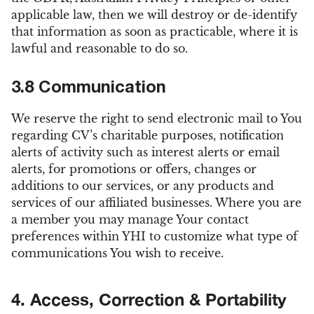
applicable law, then we will destroy or de-identify
that information as soon as practicable, where it is
lawful and reasonable to do so.
3.8 Communication
We reserve the right to send electronic mail to You
regarding CV’s charitable purposes, notification
alerts of activity such as interest alerts or email
alerts, for promotions or offers, changes or
additions to our services, or any products and
services of our affiliated businesses. Where you are
a member you may manage Your contact
preferences within YHI to customize what type of
communications You wish to receive.
4. Access, Correction & Portability