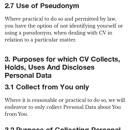
2.7 Use of Pseudonym
Where practical to do so and permitted by law,
you have the option of not identifying yourself or
using a pseudonym, when dealing with CV in
relation to a particular matter.
3. Purposes for which CV Collects,
Holds, Uses And Discloses
Personal Data
3.1 Collect from You only
Where it is reasonable or practical to do so, we will
endeavor to only collect Personal Data about You
from You.