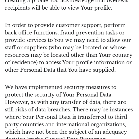
creating a profile You acknowledge that overseas
recipients will be able to view Your profile.
In order to provide customer support, perform
back office functions, fraud prevention tasks or
provide services to You we may need to allow our
staff or suppliers (who may be located or whose
resources may be located other than Your country
of residence) to access Your profile information or
other Personal Data that You have supplied.
We have implemented security measures to
protect the security of Your Personal Data.
However, as with any transfer of data, there are
still risks of data breaches. There may be instances
where Your Personal Data is transferred to third
party countries and international organizations,
which have not been the subject of an adequacy