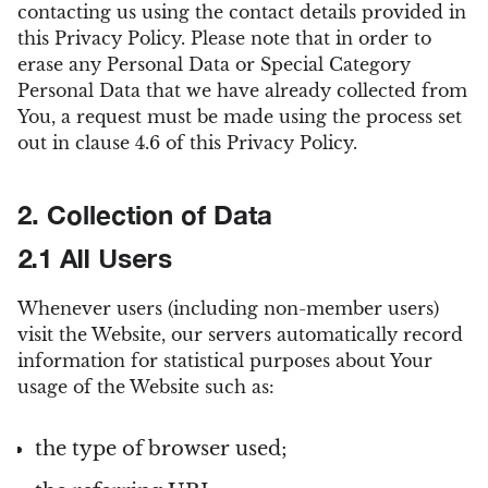
contacting us using the contact details provided in
this Privacy Policy. Please note that in order to
erase any Personal Data or Special Category
Personal Data that we have already collected from
You, a request must be made using the process set
out in clause 4.6 of this Privacy Policy.
2. Collection of Data
2.1 All Users
Whenever users (including non-member users)
visit the Website, our servers automatically record
information for statistical purposes about Your
usage of the Website such as:
the type of browser used;