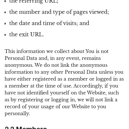
the referring URL;
the number and type of pages viewed;
the date and time of visits; and
the exit URL.
This information we collect about You is not
Personal Data and, in any event, remains
anonymous. We do not link the anonymous
information to any other Personal Data unless you
have either registered as a member or logged in as
a member at the time of use. Accordingly, if you
have not identified yourself on the Website, such
as by registering or logging in, we will not link a
record of your usage of our Website to you
personally.