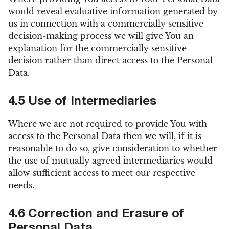
would reveal evaluative information generated by
us in connection with a commercially sensitive
decision-making process we will give You an
explanation for the commercially sensitive
decision rather than direct access to the Personal
Data.
4.5 Use of Intermediaries
Where we are not required to provide You with
access to the Personal Data then we will, if it is
reasonable to do so, give consideration to whether
the use of mutually agreed intermediaries would
allow sufficient access to meet our respective
needs.
4.6 Correction and Erasure of