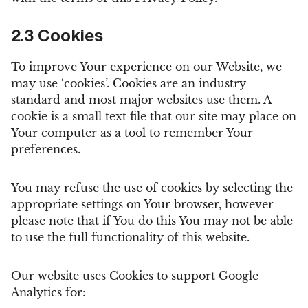
2.3 Cookies
To improve Your experience on our Website, we
may use ‘cookies’. Cookies are an industry
standard and most major websites use them. A
cookie is a small text file that our site may place on
Your computer as a tool to remember Your
preferences.
You may refuse the use of cookies by selecting the
appropriate settings on Your browser, however
please note that if You do this You may not be able
to use the full functionality of this website.
Our website uses Cookies to support Google
Analytics for: