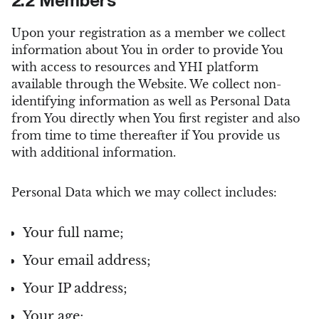
2.2 Members
Upon your registration as a member we collect
information about You in order to provide You
with access to resources and YHI platform
available through the Website. We collect non-
identifying information as well as Personal Data
from You directly when You first register and also
from time to time thereafter if You provide us
with additional information.
Personal Data which we may collect includes:
Your full name;
Your email address;
Your IP address;
Your age;