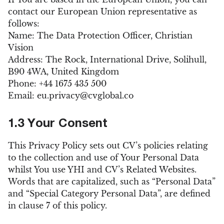
contact our European Union representative as
follows:
Name: The Data Protection Officer, Christian
Vision
Address: The Rock, International Drive, Solihull,
B90 4WA, United Kingdom
Phone: +44 1675 435 500
Email:
eu.privacy@cvglobal.co
1.3 Your Consent
This Privacy Policy sets out CV’s policies relating
to the collection and use of Your Personal Data
whilst You use YHI and CV’s Related Websites.
Words that are capitalized, such as “Personal Data”
and “Special Category Personal Data”, are defined
in clause 7 of this policy.