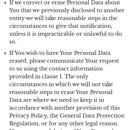
If we correct or erase Personal Data about
You that we previously disclosed to another
entity we will take reasonable steps in the
circumstances to give that notification,
unless it is impracticable or unlawful to do
so.
If You wish to have Your Personal Data
erased, please communicate Your request
to us using the contact information
provided in clause 1. The only
circumstances in which we will not take
reasonable steps to erase Your Personal
Data are where we need to keep it in
accordance with another provision of this
Privacy Policy, the General Data Protection
Regulation, or for any other legal reason.