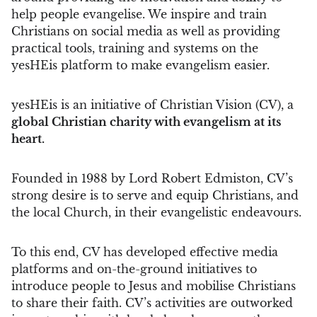
help people evangelise. We inspire and train
Christians on social media as well as providing
practical tools, training and systems on the
yesHEis platform to make evangelism easier.
yesHEis is an initiative of Christian Vision (CV), a
global Christian charity with evangelism at its
heart.
Founded in 1988 by Lord Robert Edmiston, CV’s
strong desire is to serve and equip Christians, and
the local Church, in their evangelistic endeavours.
To this end, CV has developed effective media
platforms and on-the-ground initiatives to
introduce people to Jesus and mobilise Christians
to share their faith. CV’s activities are outworked