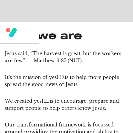
Who we are
Jesus said, “The harvest is great, but the workers
are few.” — Matthew 9:37 (NLT)
It’s the mission of yesHEis to help more people
spread the good news of Jesus.
We created yesHEis to encourage, prepare and
support people to help others know Jesus.
Our transformational framework is focussed
around providing the motivation and ability to