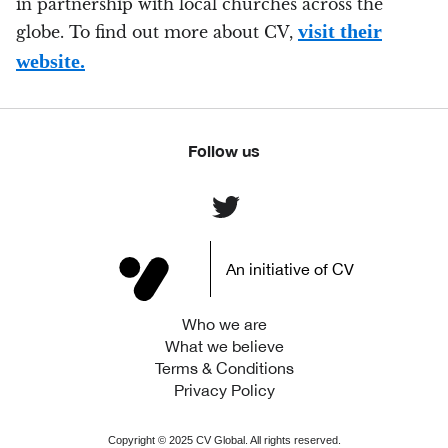
in partnership with local churches across the
visit their
globe. To find out more about CV,
website.
Follow us
An initiative of CV
Who we are
What we believe
Terms & Conditions
Privacy Policy
Copyright ©
2025
CV Global. All rights reserved.