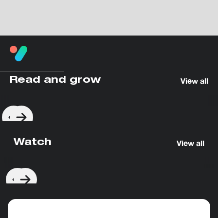
Read and grow
View all
Watch
View all