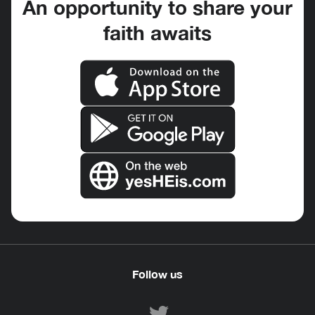
An opportunity to share your
faith awaits
Follow us